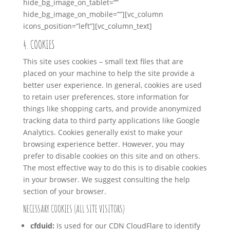
hide_bg_image_on_tablet=””
hide_bg_image_on_mobile=””][vc_column
icons_position=”left”][vc_column_text]
4. COOKIES
This site uses cookies – small text files that are
placed on your machine to help the site provide a
better user experience. In general, cookies are used
to retain user preferences, store information for
things like shopping carts, and provide anonymized
tracking data to third party applications like Google
Analytics. Cookies generally exist to make your
browsing experience better. However, you may
prefer to disable cookies on this site and on others.
The most effective way to do this is to disable cookies
in your browser. We suggest consulting the help
section of your browser.
NECESSARY COOKIES (ALL SITE VISITORS)
cfduid:
Is used for our CDN CloudFlare to identify