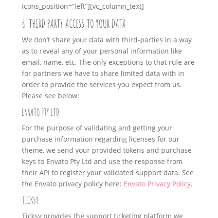
icons_position=”left”][vc_column_text]
6. THIRD PARTY ACCESS TO YOUR DATA
We don’t share your data with third-parties in a way
as to reveal any of your personal information like
email, name, etc. The only exceptions to that rule are
for partners we have to share limited data with in
order to provide the services you expect from us.
Please see below:
ENVATO PTY LTD
For the purpose of validating and getting your
purchase information regarding licenses for our
theme, we send your provided tokens and purchase
keys to Envato Pty Ltd and use the response from
their API to register your validated support data. See
the Envato privacy policy here:
Envato Privacy Policy
.
TICKSY
Ticksy provides the support ticketing platform we