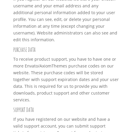
username and your email address and any
additional personal information added to your user
profile. You can see, edit, or delete your personal
information at any time (except changing your
username). Website administrators can also see and
edit this information.
PURCHASE DATA
To receive product support, you have to have one or
more Envato/AxiomThemes purchase codes on our
website. These purchase codes will be stored
together with support expiration dates and your user
data. This is required for us to provide you with
downloads, product support and other customer
services.
SUPPORT DATA
If you have registered on our website and have a
valid support account, you can submit support