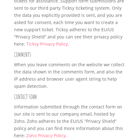
tickets for assistance. Support form submissions are
sent to our third party Ticksy ticketing system. Only
the data you explicitly provided is sent, and you are
asked for consent, each time you want to create a
new support ticket. Ticksy adheres to the EU/US
“Privacy Shield” and you can see their privacy policy
here:
Ticksy Privacy Policy
.
COMMENTS
When you leave comments on the website we collect
the data shown in the comments form, and also the
IP address and browser user agent string to help
spam detection.
CONTACT FORM
Information submitted through the contact form on
our site is sent to our company email, hosted by
Zoho. Zoho adheres to the EU/US “Privacy Shield”
policy and you can find more information about this
here:
Zoho Privacy Policy
.