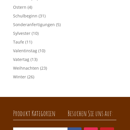
Ostern
(4)
Schulbeginn
(31)
Sonderanfertigungen
(5)
Sylvester
(10)
Taufe
(11)
Valentinstag
(10)
Vatertag
(13)
Weihnachten
(23)
Winter
(26)
Produkt Kategorien
Besuchen Sie uns auf: