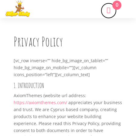
0
Privacy Policy
[vc_row inverse=”” hide_bg_image_on_tablet=””
hide_bg_image_on_mobile=””][vc_column
icons_position=”left”][vc_column_text]
1. INTRODUCTION
AxiomThemes (website url address:
https://axiomthemes.com/
appreciates your business
and trust
. We are Cyprus based company, creating
products to enhance your website building
experience. Please read this Privacy Policy, providing
consent to both documents in order to have