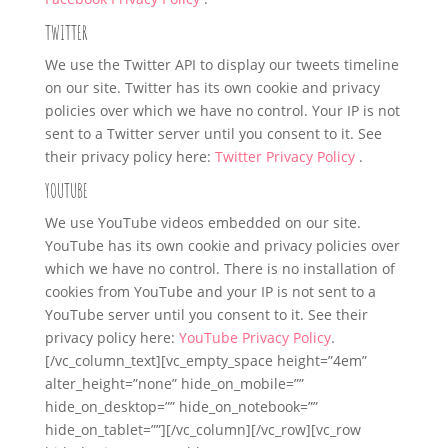
TWITTER
We use the Twitter API to display our tweets timeline
on our site. Twitter has its own cookie and privacy
policies over which we have no control. Your IP is not
sent to a Twitter server until you consent to it. See
their privacy policy here:
Twitter Privacy Policy
.
YOUTUBE
We use YouTube videos embedded on our site.
YouTube has its own cookie and privacy policies over
which we have no control. There is no installation of
cookies from YouTube and your IP is not sent to a
YouTube server until you consent to it. See their
privacy policy here:
YouTube Privacy Policy
.
[/vc_column_text][vc_empty_space height=”4em”
alter_height=”none” hide_on_mobile=””
hide_on_desktop=”” hide_on_notebook=””
hide_on_tablet=””][/vc_column][/vc_row][vc_row