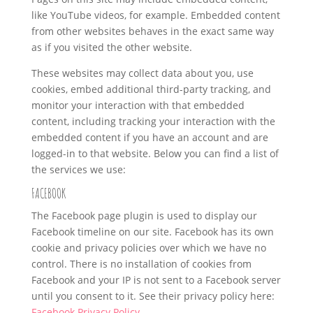
like YouTube videos, for example. Embedded content
from other websites behaves in the exact same way
as if you visited the other website.
These websites may collect data about you, use
cookies, embed additional third-party tracking, and
monitor your interaction with that embedded
content, including tracking your interaction with the
embedded content if you have an account and are
logged-in to that website. Below you can find a list of
the services we use:
FACEBOOK
The Facebook page plugin is used to display our
Facebook timeline on our site. Facebook has its own
cookie and privacy policies over which we have no
control. There is no installation of cookies from
Facebook and your IP is not sent to a Facebook server
until you consent to it. See their privacy policy here:
Facebook Privacy Policy
.