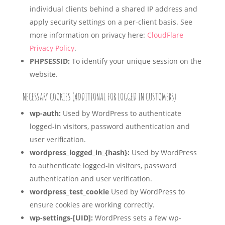
individual clients behind a shared IP address and
apply security settings on a per-client basis. See
more information on privacy here:
CloudFlare
Privacy Policy
.
PHPSESSID:
To identify your unique session on the
website.
NECESSARY COOKIES (ADDITIONAL FOR LOGGED IN CUSTOMERS)
wp-auth:
Used by WordPress to authenticate
logged-in visitors, password authentication and
user verification.
wordpress_logged_in_{hash}:
Used by WordPress
to authenticate logged-in visitors, password
authentication and user verification.
wordpress_test_cookie
Used by WordPress to
ensure cookies are working correctly.
wp-settings-[UID]:
WordPress sets a few wp-