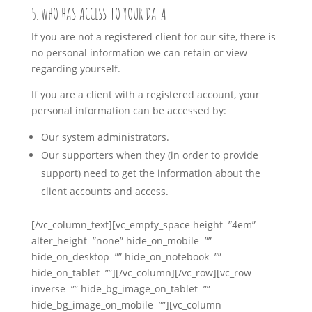
5. WHO HAS ACCESS TO YOUR DATA
If you are not a registered client for our site, there is
no personal information we can retain or view
regarding yourself.
If you are a client with a registered account, your
personal information can be accessed by:
Our system administrators.
Our supporters when they (in order to provide
support) need to get the information about the
client accounts and access.
[/vc_column_text][vc_empty_space height=”4em”
alter_height=”none” hide_on_mobile=””
hide_on_desktop=”” hide_on_notebook=””
hide_on_tablet=””][/vc_column][/vc_row][vc_row
inverse=”” hide_bg_image_on_tablet=””
hide_bg_image_on_mobile=””][vc_column