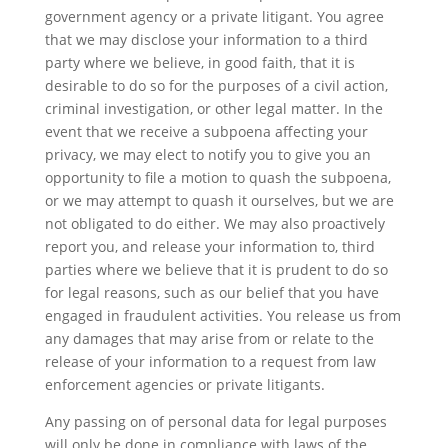
government agency or a private litigant. You agree
that we may disclose your information to a third
party where we believe, in good faith, that it is
desirable to do so for the purposes of a civil action,
criminal investigation, or other legal matter. In the
event that we receive a subpoena affecting your
privacy, we may elect to notify you to give you an
opportunity to file a motion to quash the subpoena,
or we may attempt to quash it ourselves, but we are
not obligated to do either. We may also proactively
report you, and release your information to, third
parties where we believe that it is prudent to do so
for legal reasons, such as our belief that you have
engaged in fraudulent activities. You release us from
any damages that may arise from or relate to the
release of your information to a request from law
enforcement agencies or private litigants.
Any passing on of personal data for legal purposes
will only be done in compliance with laws of the