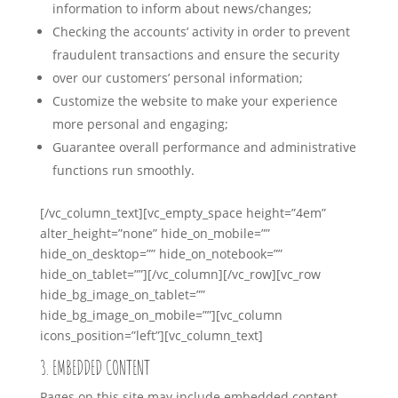
information to inform about news/changes;
Checking the accounts’ activity in order to prevent
fraudulent transactions and ensure the security
over our customers’ personal information;
Customize the website to make your experience
more personal and engaging;
Guarantee overall performance and administrative
functions run smoothly.
[/vc_column_text][vc_empty_space height=”4em”
alter_height=”none” hide_on_mobile=””
hide_on_desktop=”” hide_on_notebook=””
hide_on_tablet=””][/vc_column][/vc_row][vc_row
hide_bg_image_on_tablet=””
hide_bg_image_on_mobile=””][vc_column
icons_position=”left”][vc_column_text]
3. EMBEDDED CONTENT
Pages on this site may include embedded content,