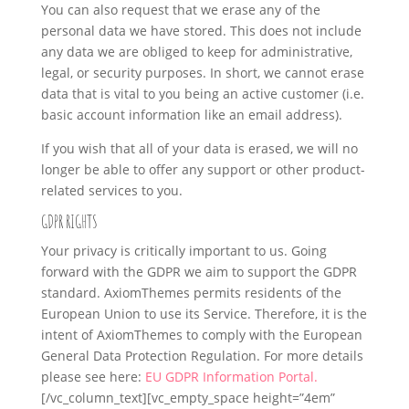
You can also request that we erase any of the
personal data we have stored. This does not include
any data we are obliged to keep for administrative,
legal, or security purposes. In short, we cannot erase
data that is vital to you being an active customer (i.e.
basic account information like an email address).
If you wish that all of your data is erased, we will no
longer be able to offer any support or other product-
related services to you.
GDPR RIGHTS
Your privacy is critically important to us. Going
forward with the GDPR we aim to support the GDPR
standard. AxiomThemes permits residents of the
European Union to use its Service. Therefore, it is the
intent of AxiomThemes to comply with the European
General Data Protection Regulation. For more details
please see here:
EU GDPR Information Portal.
[/vc_column_text][vc_empty_space height=”4em”