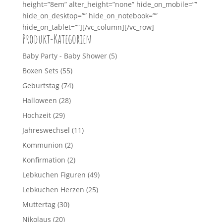
height=”8em” alter_height=”none” hide_on_mobile=””
hide_on_desktop=”” hide_on_notebook=””
hide_on_tablet=””][/vc_column][/vc_row]
Produkt-Kategorien
Baby Party - Baby Shower
(5)
Boxen Sets
(55)
Geburtstag
(74)
Halloween
(28)
Hochzeit
(29)
Jahreswechsel
(11)
Kommunion
(2)
Konfirmation
(2)
Lebkuchen Figuren
(49)
Lebkuchen Herzen
(25)
Muttertag
(30)
Nikolaus
(20)