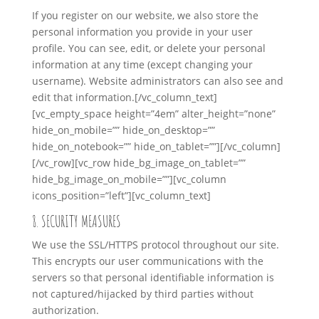
If you register on our website, we also store the
personal information you provide in your user
profile. You can see, edit, or delete your personal
information at any time (except changing your
username). Website administrators can also see and
edit that information.
[/vc_column_text]
[vc_empty_space height=”4em” alter_height=”none”
hide_on_mobile=”” hide_on_desktop=””
hide_on_notebook=”” hide_on_tablet=””][/vc_column]
[/vc_row][vc_row hide_bg_image_on_tablet=””
hide_bg_image_on_mobile=””][vc_column
icons_position=”left”][vc_column_text]
8. SECURITY MEASURES
We use the SSL/HTTPS protocol throughout our site.
This encrypts our user communications with the
servers so that personal identifiable information is
not captured/hijacked by third parties without
authorization.