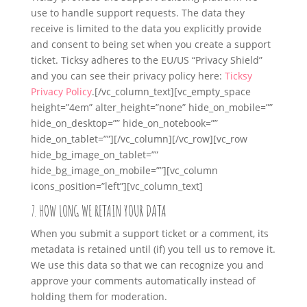
use to handle support requests. The data they
receive is limited to the data you explicitly provide
and consent to being set when you create a support
ticket. Ticksy adheres to the EU/US “Privacy Shield”
and you can see their privacy policy here:
Ticksy
Privacy Policy
.
[/vc_column_text][vc_empty_space
height=”4em” alter_height=”none” hide_on_mobile=””
hide_on_desktop=”” hide_on_notebook=””
hide_on_tablet=””][/vc_column][/vc_row][vc_row
hide_bg_image_on_tablet=””
hide_bg_image_on_mobile=””][vc_column
icons_position=”left”][vc_column_text]
7. HOW LONG WE RETAIN YOUR DATA
When you submit a support ticket or a comment, its
metadata is retained until (if) you tell us to remove it.
We use this data so that we can recognize you and
approve your comments automatically instead of
holding them for moderation.