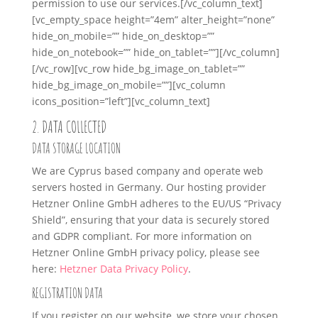
permission to use our services.
[/vc_column_text]
[vc_empty_space height=”4em” alter_height=”none”
hide_on_mobile=”” hide_on_desktop=””
hide_on_notebook=”” hide_on_tablet=””][/vc_column]
[/vc_row][vc_row hide_bg_image_on_tablet=””
hide_bg_image_on_mobile=””][vc_column
icons_position=”left”][vc_column_text]
2. DATA COLLECTED
DATA STORAGE LOCATION
We are Cyprus based company and operate web
servers hosted in Germany. Our hosting provider
Hetzner Online GmbH adheres to the EU/US “Privacy
Shield”, ensuring that your data is securely stored
and GDPR compliant. For more information on
Hetzner Online GmbH privacy policy, please see
here:
Hetzner Data Privacy Policy
.
REGISTRATION DATA
If you register on our website, we store your chosen