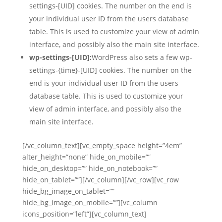
settings-[UID] cookies. The number on the end is
your individual user ID from the users database
table. This is used to customize your view of admin
interface, and possibly also the main site interface.
wp-settings-[UID]:
WordPress also sets a few wp-
settings-{time}-[UID] cookies. The number on the
end is your individual user ID from the users
database table. This is used to customize your
view of admin interface, and possibly also the
main site interface.
[/vc_column_text][vc_empty_space height=”4em”
alter_height=”none” hide_on_mobile=””
hide_on_desktop=”” hide_on_notebook=””
hide_on_tablet=””][/vc_column][/vc_row][vc_row
hide_bg_image_on_tablet=””
hide_bg_image_on_mobile=””][vc_column
icons_position=”left”][vc_column_text]