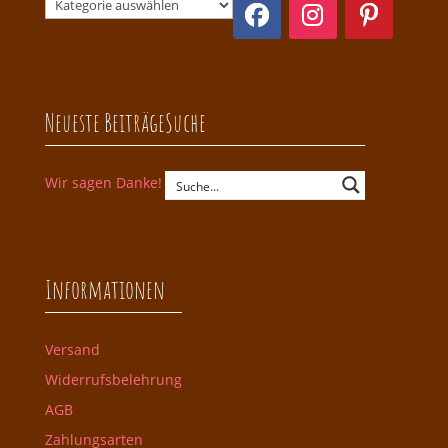
Neueste Beiträge
Suche
Wir sagen Danke!
Informationen
Versand
Widerrufsbelehrung
AGB
Zahlungsarten