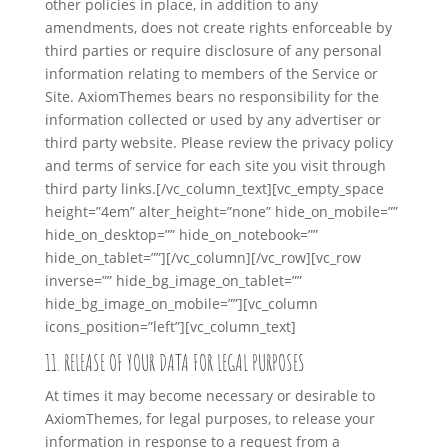
other policies in place, in addition to any
amendments, does not create rights enforceable by
third parties or require disclosure of any personal
information relating to members of the Service or
Site. AxiomThemes bears no responsibility for the
information collected or used by any advertiser or
third party website. Please review the privacy policy
and terms of service for each site you visit through
third party links.
[/vc_column_text][vc_empty_space
height=”4em” alter_height=”none” hide_on_mobile=””
hide_on_desktop=”” hide_on_notebook=””
hide_on_tablet=””][/vc_column][/vc_row][vc_row
inverse=”” hide_bg_image_on_tablet=””
hide_bg_image_on_mobile=””][vc_column
icons_position=”left”][vc_column_text]
11. RELEASE OF YOUR DATA FOR LEGAL PURPOSES
At times it may become necessary or desirable to
AxiomThemes, for legal purposes, to release your
information in response to a request from a