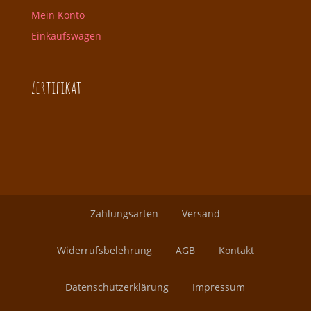
Mein Konto
Einkaufswagen
Zertifikat
Zahlungsarten
Versand
Widerrufsbelehrung
AGB
Kontakt
Datenschutzerklärung
Impressum