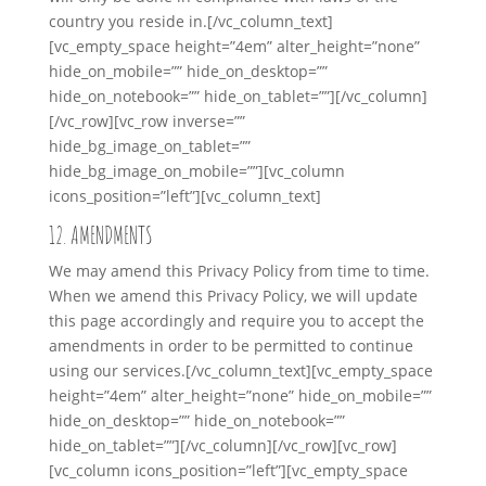
country you reside in.
[/vc_column_text]
[vc_empty_space height=”4em” alter_height=”none”
hide_on_mobile=”” hide_on_desktop=””
hide_on_notebook=”” hide_on_tablet=””][/vc_column]
[/vc_row][vc_row inverse=””
hide_bg_image_on_tablet=””
hide_bg_image_on_mobile=””][vc_column
icons_position=”left”][vc_column_text]
12. AMENDMENTS
We may amend this Privacy Policy from time to time.
When we amend this Privacy Policy, we will update
this page accordingly and require you to accept the
amendments in order to be permitted to continue
using our services.
[/vc_column_text][vc_empty_space
height=”4em” alter_height=”none” hide_on_mobile=””
hide_on_desktop=”” hide_on_notebook=””
hide_on_tablet=””][/vc_column][/vc_row][vc_row]
[vc_column icons_position=”left”][vc_empty_space