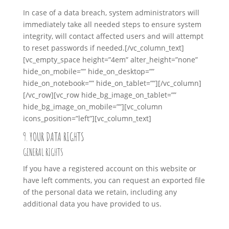
In case of a data breach, system administrators will
immediately take all needed steps to ensure system
integrity, will contact affected users and will attempt
to reset passwords if needed.
[/vc_column_text]
[vc_empty_space height=”4em” alter_height=”none”
hide_on_mobile=”” hide_on_desktop=””
hide_on_notebook=”” hide_on_tablet=””][/vc_column]
[/vc_row][vc_row hide_bg_image_on_tablet=””
hide_bg_image_on_mobile=””][vc_column
icons_position=”left”][vc_column_text]
9. YOUR DATA RIGHTS
GENERAL RIGHTS
If you have a registered account on this website or
have left comments, you can request an exported file
of the personal data we retain, including any
additional data you have provided to us.