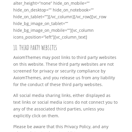
alter_height=”none” hide_on_mobile=””
hide_on_desktop=”” hide_on_notebook=””
hide_on_tablet=””][/vc_column][/vc_row][vc_row
hide_bg_image_on_tablet=””
hide_bg_image_on_mobile=””][vc_column
icons_position=”left”][vc_column_text]
10. THIRD PARTY WEBSITES
AxiomThemes may post links to third party websites
on this website. These third party websites are not
screened for privacy or security compliance by
AxiomThemes, and you release us from any liability
for the conduct of these third party websites.
All social media sharing links, either displayed as
text links or social media icons do not connect you to
any of the associated third parties, unless you
explicitly click on them.
Please be aware that this Privacy Policy, and any