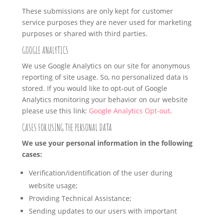
These submissions are only kept for customer
service purposes they are never used for marketing
purposes or shared with third parties.
GOOGLE ANALYTICS
We use Google Analytics on our site for anonymous
reporting of site usage. So, no personalized data is
stored. If you would like to opt-out of Google
Analytics monitoring your behavior on our website
please use this link:
Google Analytics Opt-out
.
CASES FOR USING THE PERSONAL DATA
We use your personal information in the following
cases:
Verification/identification of the user during
website usage;
Providing Technical Assistance;
Sending updates to our users with important